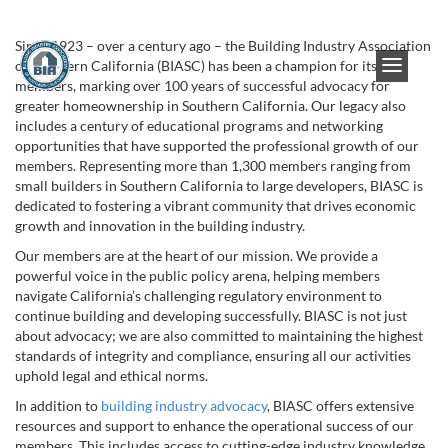
Since 1923 – over a century ago – the Building Industry Association
of Southern California (BIASC) has been a champion for its
members, marking over 100 years of successful advocacy for
greater homeownership in Southern California. Our legacy also
includes a century of educational programs and networking
opportunities that have supported the professional growth of our
members. Representing more than 1,300 members ranging from
small builders in Southern California to large developers, BIASC is
dedicated to fostering a vibrant community that drives economic
growth and innovation in the building industry.
Our members are at the heart of our mission. We provide a
powerful voice in the public policy arena, helping members
navigate California’s challenging regulatory environment to
continue building and developing successfully. BIASC is not just
about advocacy; we are also committed to maintaining the highest
standards of integrity and compliance, ensuring all our activities
uphold legal and ethical norms.
In addition to
building industry advocacy
, BIASC offers extensive
resources and support to enhance the operational success of our
members. This includes access to cutting-edge industry knowledge,