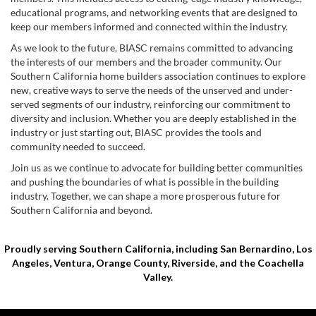
educational programs, and networking events that are designed to
keep our members informed and connected within the industry.
As we look to the future, BIASC remains committed to advancing
the interests of our members and the broader community. Our
Southern California home builders association continues to explore
new, creative ways to serve the needs of the unserved and under-
served segments of our industry, reinforcing our commitment to
diversity and inclusion. Whether you are deeply established in the
industry or just starting out, BIASC provides the tools and
community needed to succeed.
Join us as we continue to advocate for building better communities
and pushing the boundaries of what is possible in the building
industry. Together, we can shape a more prosperous future for
Southern California and beyond.
Proudly serving Southern California, including San Bernardino, Los
Angeles, Ventura, Orange County, Riverside, and the Coachella
Valley.