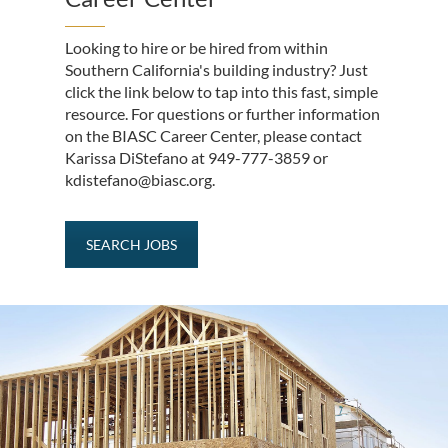
Looking to hire or be hired from within
Southern California's building industry? Just
click the link below to tap into this fast, simple
resource. For questions or further information
on the BIASC Career Center, please contact
Karissa DiStefano at 949-777-3859 or
kdistefano@biasc.org.
SEARCH JOBS