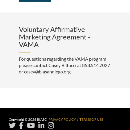
Voluntary Affirmative
Marketing Agreement -
VAMA
For questions regarding the VAMA program
please contact Casey Biltucci at 858.514.7027
or casey@biasandiego.org.
Copyright © 2026 BIASC
PRIVACY POLICY
/
TERMS OF USE