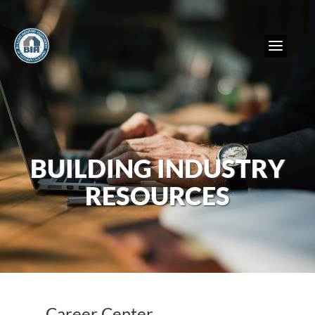
BUILDING INDUSTRY
RESOURCES
Career Center