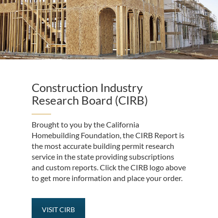
Construction Industry
Research Board (CIRB)
Brought to you by the California
Homebuilding Foundation, the CIRB Report is
the most accurate building permit research
service in the state providing subscriptions
and custom reports. Click the CIRB logo above
to get more information and place your order.
VISIT CIRB