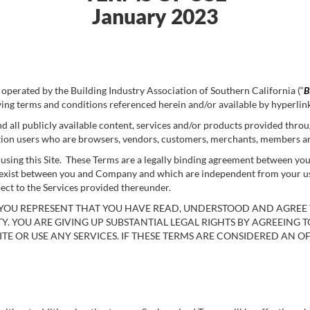
January 2023
perated by the Building Industry Association of Southern California (“
B
wing terms and conditions referenced herein and/or available by hyperlin
d all publicly available content, services and/or products provided through
mitation users who are browsers, vendors, customers, merchants, members a
r using this Site. These Terms are a legally binding agreement between y
xist between you and Company and which are independent from your use of
ect to the Services provided thereunder.
E, YOU REPRESENT THAT YOU HAVE READ, UNDERSTOOD AND AGREE
TY. YOU ARE GIVING UP SUBSTANTIAL LEGAL RIGHTS BY AGREEING T
ITE OR USE ANY SERVICES. IF THESE TERMS ARE CONSIDERED AN OF