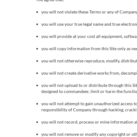
you will not violate these Terms or any of Company’s 
you will use your true legal name and true electro
you will provide at your cost all equipment, softwar
you will copy information from this Site only as ne
you will not otherwise reproduce, modify, distribute
you will not create derivative works from, decompil
you will not upload to or distribute through this S
designed to commandeer, limit or harm the functio
you will not attempt to gain unauthorized access to
responsibility of Company through hacking, crack
you will not record, process or mine information abo
you will not remove or modify any copyright or othe