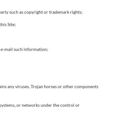
 party such as copyright or trademark rights;
his Site;
r e-mail such information;
tains any viruses, Trojan horses or other components
r systems, or networks under the control or