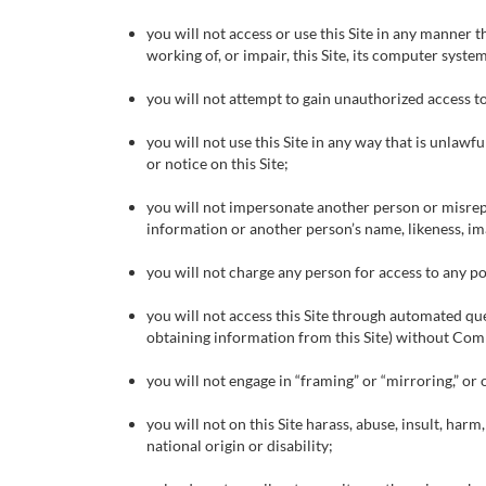
you will not access or use this Site in any manner 
working of, or impair, this Site, its computer syste
you will not attempt to gain unauthorized access to
you will not use this Site in any way that is unlaw
or notice on this Site;
you will not impersonate another person or misrepr
information or another person’s name, likeness, i
you will not charge any person for access to any por
you will not access this Site through automated que
obtaining information from this Site) without Com
you will not engage in “framing” or “mirroring,” or 
you will not on this Site harass, abuse, insult, harm
national origin or disability;