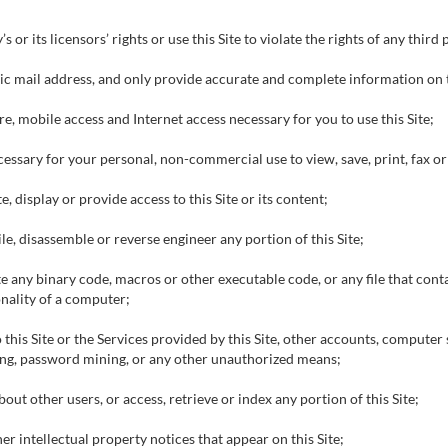
or its licensors’ rights or use this Site to violate the rights of any third
nic mail address, and only provide accurate and complete information on t
e, mobile access and Internet access necessary for you to use this Site;
cessary for your personal, non-commercial use to view, save, print, fax o
, display or provide access to this Site or its content;
e, disassemble or reverse engineer any portion of this Site;
ite any binary code, macros or other executable code, or any file that con
nality of a computer;
 this Site or the Services provided by this Site, other accounts, compute
ing, password mining, or any other unauthorized means;
ut other users, or access, retrieve or index any portion of this Site;
r intellectual property notices that appear on this Site;