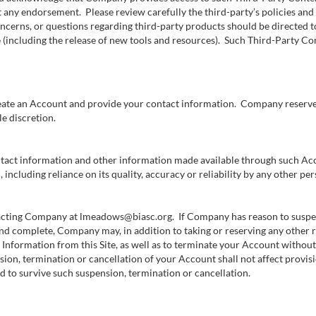
t any endorsement. Please review carefully the third-party’s policies a
ncerns, or questions regarding third-party products should be directed t
 (including the release of new tools and resources). Such Third-Party Con
create an Account and provide your contact information. Company reserves 
e discretion.
ntact information and other information made available through such Acco
including reliance on its quality, accuracy or reliability by any other per
cting Company at lmeadows@biasc.org. If Company has reason to suspect
 and complete, Company may, in addition to taking or reserving any other
Information from this Site, as well as to terminate your Account without n
sion, termination or cancellation of your Account shall not affect provis
nded to survive such suspension, termination or cancellation.