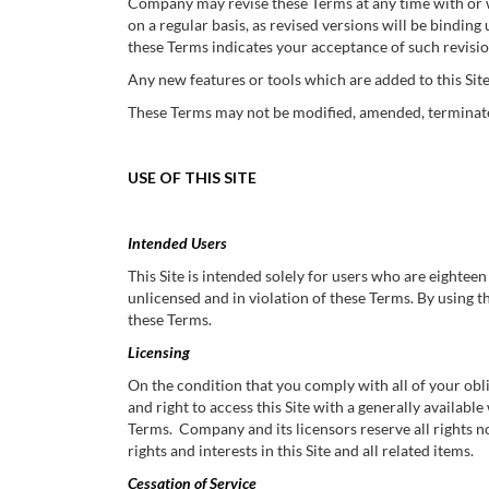
Company may revise these Terms at any time with or wi
on a regular basis, as revised versions will be binding
these Terms indicates your acceptance of such revisio
Any new features or tools which are added to this Site
These Terms may not be modified, amended, terminated
USE OF THIS SITE
Intended Users
This Site is intended solely for users who are eighteen 
unlicensed and in violation of these Terms. By using th
these Terms.
Licensing
On the condition that you comply with all of your ob
and right to access this Site with a generally availabl
Terms. Company and its licensors reserve all rights not
rights and interests in this Site and all related items.
Cessation of Service