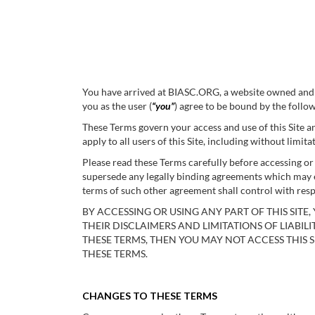
You have arrived at BIASC.ORG, a website owned and o
you as the user (
“you”
) agree to be bound by the follo
These Terms govern your access and use of this Site an
apply to all users of this Site, including without li
Please read these Terms carefully before accessing o
supersede any legally binding agreements which may e
terms of such other agreement shall control with resp
BY ACCESSING OR USING ANY PART OF THIS SIT
THEIR DISCLAIMERS AND LIMITATIONS OF LIABILI
THESE TERMS, THEN YOU MAY NOT ACCESS THIS S
THESE TERMS.
CHANGES TO THESE TERMS