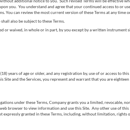
thout additional notice to you. Such revised Terms will be effective whe
 upon you. You understand and agree that your continued access to or use o
ns. You can review the most current version of these Terms at any time on
 shall also be subject to these Terms.
 or waived, in whole or in part, by you except by a written instrument
(18) years of age or older, and any registration by, use of or access to th
is Site and the Services, you represent and warrant that you are eighteen (
ligations under these Terms, Company grants you a limited, revocable, no
e web browser to view information and use this Site. Any other use of this S
 expressly granted in these Terms, including, without limitation, rights of