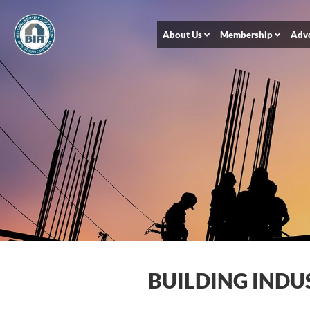
About Us
Membership
Adv
BUILDING INDU