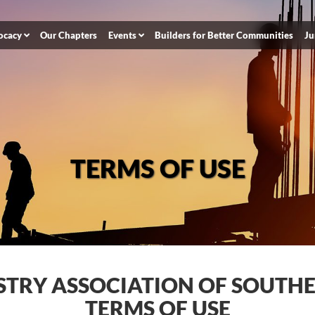
ocacy
Our Chapters
Events
Builders for Better Communities
Ju
TERMS OF USE
STRY ASSOCIATION OF SOUTH
TERMS OF USE