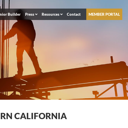
nior Builder
Press
Resources
Contact
MEMBER PORTAL
ERN CALIFORNIA