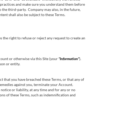
nd practices and make sure you understand them before
o the third-party. Company may also, in the future,
tent shall also be subject to these Terms.
the right to refuse or reject any request to create an
unt or otherwise via this Site (your
“Information”
).
son or entity.
 that you have breached these Terms, or that any of
 remedies against you, terminate your Account.
otice or liability, at any time and for any or no
ions of these Terms, such as indemnification and