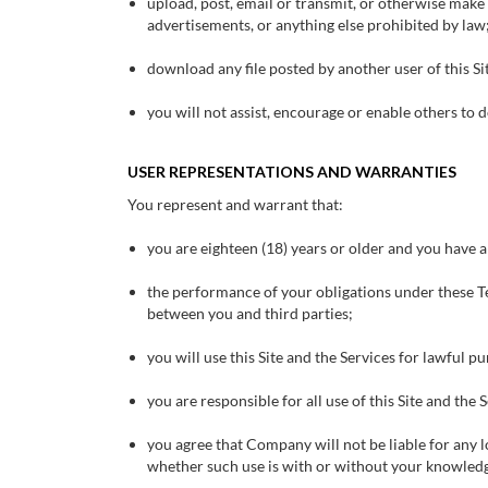
upload, post, email or transmit, or otherwise make
advertisements, or anything else prohibited by law
download any file posted by another user of this S
you will not assist, encourage or enable others to d
USER REPRESENTATIONS AND WARRANTIES
You represent and warrant that:
you are eighteen (18) years or older and you have al
the performance of your obligations under these Ter
between you and third parties;
you will use this Site and the Services for lawful p
you are responsible for all use of this Site and the
you agree that Company will not be liable for any lo
whether such use is with or without your knowled