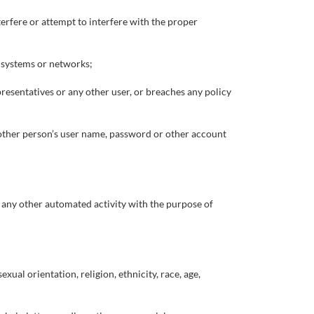
terfere or attempt to interfere with the proper
r systems or networks;
presentatives or any other user, or breaches any policy
nother person’s user name, password or other account
r any other automated activity with the purpose of
xual orientation, religion, ethnicity, race, age,