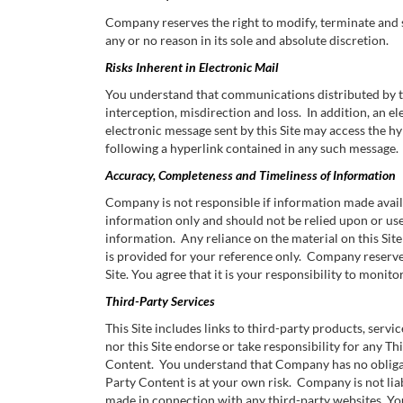
Company reserves the right to modify, terminate and sus
any or no reason in its sole and absolute discretion.
Risks Inherent in Electronic Mail
You understand that communications distributed by this
interception, misdirection and loss. In addition, an 
electronic message sent by this Site may access the hype
following a hyperlink contained in any such message.
Accuracy, Completeness and Timeliness of Information
Company is not responsible if information made availa
information only and should not be relied upon or us
information. Any reliance on the material on this Site 
is provided for your reference only. Company reserves
Site. You agree that it is your responsibility to monitor
Third-Party Services
This Site includes links to third-party products, servic
nor this Site endorse or take responsibility for any T
Content. You understand that Company has no obligatio
Party Content is at your own risk. Company is not lia
made in connection with any third-party websites. Yo