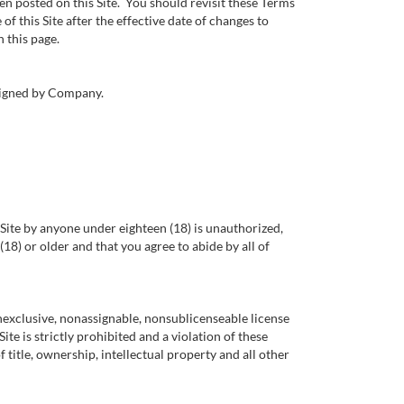
n posted on this Site. You should revisit these Terms
f this Site after the effective date of changes to
 this page.
 signed by Company.
is Site by anyone under eighteen (18) is unauthorized,
18) or older and that you agree to abide by all of
nexclusive, nonassignable, nonsublicenseable license
ite is strictly prohibited and a violation of these
 title, ownership, intellectual property and all other