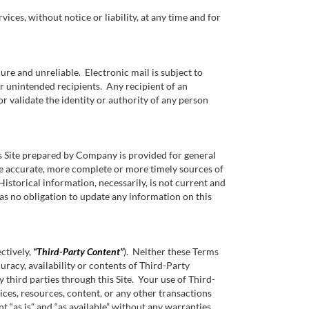
ices, without notice or liability, at any time and for
ure and unreliable. Electronic mail is subject to
er unintended recipients. Any recipient of an
 or validate the identity or authority of any person
is Site prepared by Company is provided for general
re accurate, more complete or more timely sources of
Historical information, necessarily, is not current and
as no obligation to update any information on this
ectively,
“Third-Party Content”
). Neither these Terms
uracy, availability or contents of Third-Party
third parties through this Site. Your use of Third-
ices, resources, content, or any other transactions
“as is” and “as available” without any warranties,