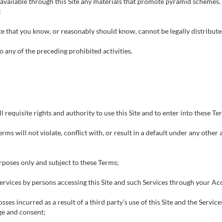
 available through this Site any materials that promote pyramid schemes,
;
ite that you know, or reasonably should know, cannot be legally distribut
o any of the preceding prohibited activities.
l requisite rights and authority to use this Site and to enter into these Te
ms will not violate, conflict with, or result in a default under any othe
urposes only and subject to these Terms;
 Services by persons accessing this Site and such Services through your Acc
sses incurred as a result of a third party’s use of this Site and the Servi
ge and consent;