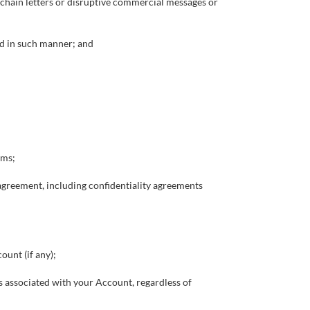
 chain letters or disruptive commercial messages or
ed in such manner; and
rms;
r agreement, including confidentiality agreements
ount (if any);
ces associated with your Account, regardless of