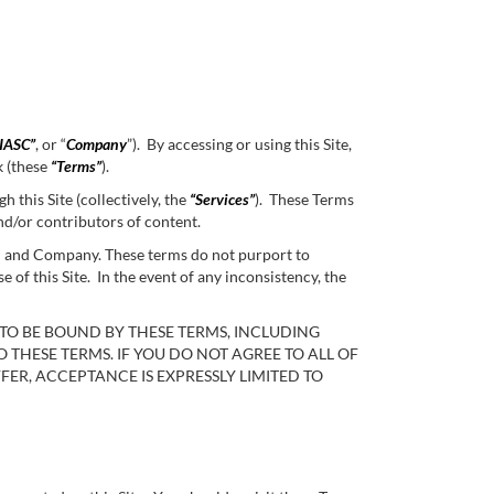
IASC”
, or “
Company
”). By accessing or using this Site,
k (these
“Terms”
).
 this Site (collectively, the
“Services”
). These Terms
nd/or contributors of content.
ou and Company. These terms do not purport to
 this Site. In the event of any inconsistency, the
 TO BE BOUND BY THESE TERMS, INCLUDING
O THESE TERMS. IF YOU DO NOT AGREE TO ALL OF
FER, ACCEPTANCE IS EXPRESSLY LIMITED TO