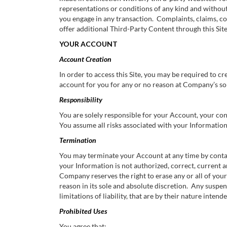
representations or conditions of any kind and withou
you engage in any transaction. Complaints, claims, co
offer additional Third-Party Content through this Site
YOUR ACCOUNT
Account Creation
In order to access this Site, you may be required to 
account for you for any or no reason at Company’s sol
Responsibility
You are solely responsible for your Account, your co
You assume all risks associated with your Information, 
Termination
You may terminate your Account at any time by conta
your Information is not authorized, correct, current
Company reserves the right to erase any or all of your 
reason in its sole and absolute discretion. Any suspen
limitations of liability, that are by their nature inte
Prohibited Uses
You agree that: