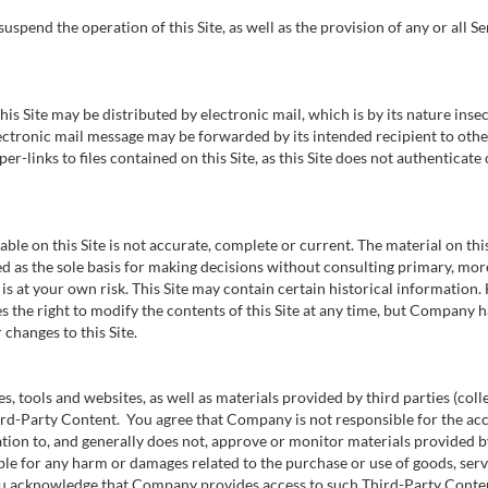
pend the operation of this Site, as well as the provision of any or all Serv
 Site may be distributed by electronic mail, which is by its nature insec
electronic mail message may be forwarded by its intended recipient to oth
r-links to files contained on this Site, as this Site does not authenticate
ble on this Site is not accurate, complete or current. The material on th
ed as the sole basis for making decisions without consulting primary, mo
is at your own risk. This Site may contain certain historical information. 
 the right to modify the contents of this Site at any time, but Company h
 changes to this Site.
es, tools and websites, as well as materials provided by third parties (coll
hird-Party Content. You agree that Company is not responsible for the acc
n to, and generally does not, approve or monitor materials provided by 
ble for any harm or damages related to the purchase or use of goods, serv
u acknowledge that Company provides access to such Third-Party Content 