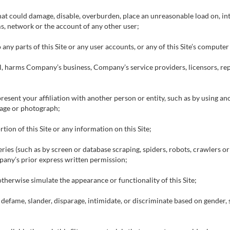
that could damage, disable, overburden, place an unreasonable load on, in
ms, network or the account of any other user;
 any parts of this Site or any user accounts, or any of this Site’s compute
ful, harms Company’s business, Company’s service providers, licensors, re
esent your affiliation with another person or entity, such as by using a
mage or photograph;
tion of this Site or any information on this Site;
ries (such as by screen or database scraping, spiders, robots, crawlers o
pany’s prior express written permission;
otherwise simulate the appearance or functionality of this Site;
, defame, slander, disparage, intimidate, or discriminate based on gender, se