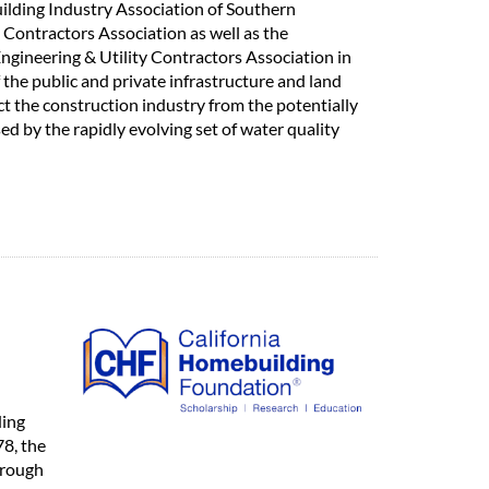
uilding Industry Association of Southern
 Contractors Association as well as the
ngineering & Utility Contractors Association in
the public and private infrastructure and land
t the construction industry from the potentially
d by the rapidly evolving set of water quality
ding
78, the
hrough