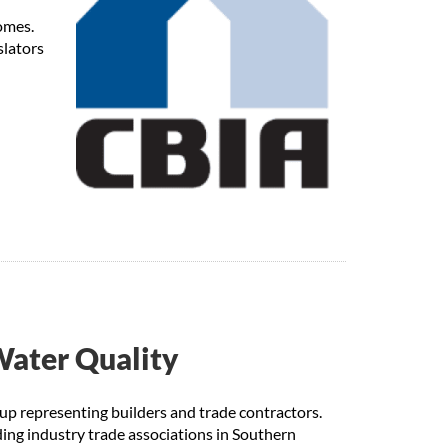
omes.
slators
Water Quality
up representing builders and trade contractors.
ng industry trade associations in Southern