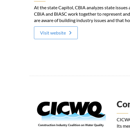
At the state Capitol, CBIA analyzes state issue
CBIA and BIASC work together to represent and p
are aware of building industry issues and that ho
Visit website
Con
CICWQ 
Its me