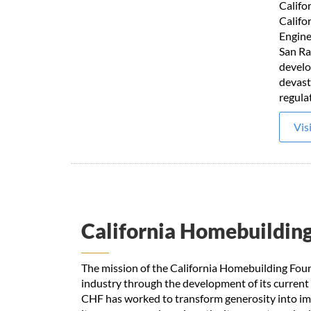
Califo
Califo
Engine
San Ra
develo
devast
regula
Vis
California Homebuildin
The mission of the California Homebuilding Foun
industry through the development of its current
CHF has worked to transform generosity into imp