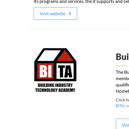
its programs and services, the it supports and c
Visit website
Bui
The Bu
member
qualif
Homebu
Click h
BITA
;
s
Vis