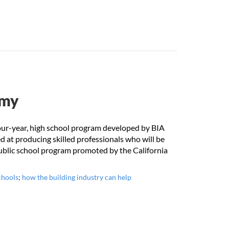
emy
our-year, high school program developed by BIA
 at producing skilled professionals who will be
public school program promoted by the California
chools
;
how the building industry can help