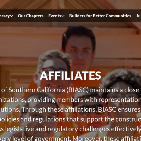
ocacy
Our Chapters
Events
Builders for Better Communities
Ju
AFFILIATES
of Southern California (BIASC) maintains a close r
zations, providing members with representation 
butions. Through these affiliations, BIASC ensure
policies and regulations that support the construc
legislative and regulatory challenges effectively, 
ry level of government. Moreover, these affiliat