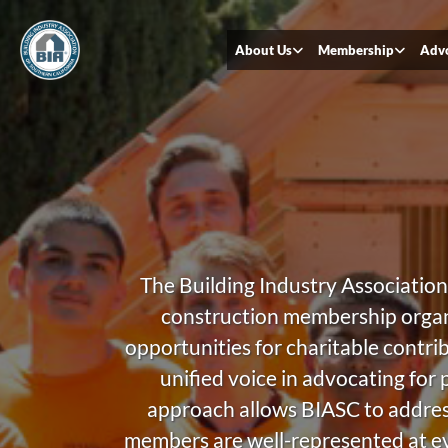
About Us
Membership
Adv
The Building Industry Association 
construction membership organi
opportunities for charitable contri
unified voice in advocating for 
approach allows BIASC to address 
members are well-represented at eve