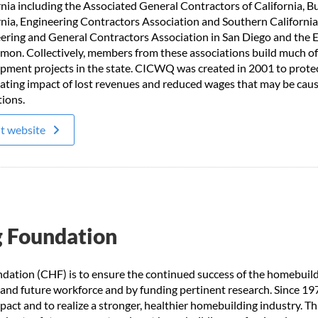
rnia including the Associated General Contractors of California, B
rnia, Engineering Contractors Association and Southern California
ering and General Contractors Association in San Diego and the E
mon. Collectively, members from these associations build much of 
pment projects in the state. CICWQ was created in 2001 to protec
ating impact of lost revenues and reduced wages that may be cause
tions.
it website
g Foundation
dation (CHF) is to ensure the continued success of the homebuil
 and future workforce and by funding pertinent research. Since 19
act and to realize a stronger, healthier homebuilding industry. T