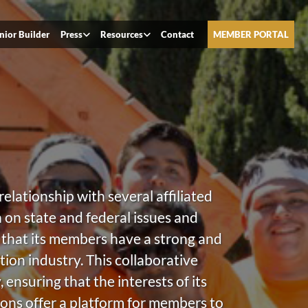
nior Builder
Press
Resources
Contact
MEMBER PORTAL
elationship with several affiliated
on state and federal issues and
s that its members have a strong and
tion industry. This collaborative
ensuring that the interests of its
ions offer a platform for members to