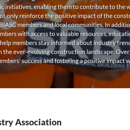
ic initiatives, enabling them to contribute to the
not only reinforce the positive impact of the const
 BIASC members and local communities. In additio
embers with access to valuable resources, educat
help members stay informed about industry trends
 the ever-evolving construction landscape. Overall
 members' success and fostering a positive impact 
stry Association