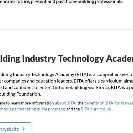
elebrates future, present and past homebuilding professionals.
lding Industry Technology Acad
ilding Industry Technology Academy (BITA) is a comprehensive, f
 companies and education leaders. BITA offers a curriculum aimed
ied and confident to enter the homebuilding workforce. BITA is a 
ilding Foundation.
ere to learn more information
about BITA
; the
benefits of BITA for high s
chools participating in the program
; and the
BITA curriculum
.
it website