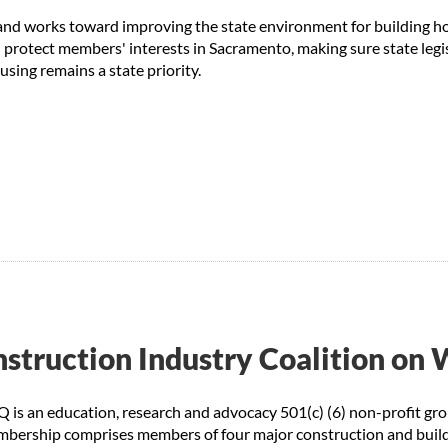
s and works toward improving the state environment for building h
rotect members' interests in Sacramento, making sure state legi
using remains a state priority.
struction Industry Coalition on 
is an education, research and advocacy 501(c) (6) non-profit gro
mbership comprises members of four major construction and buildi