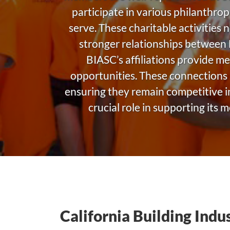
participate in various philanthrop
serve. These charitable activities 
stronger relationships between
BIASC’s affiliations provide m
opportunities. These connections 
ensuring they remain competitive in
crucial role in supporting its
California Building Indu