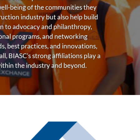
 well-being of the communities they
ruction industry but also help build
n to advocacy and philanthropy,
ional programs, and networking
, best practices, and innovations,
, BIASC’s strong affiliations play a
within the industry and beyond.