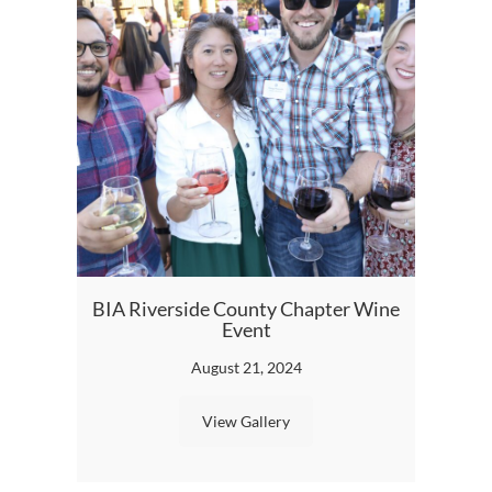
2023
BIA Riverside County Chapter Wine
Event
August 21, 2024
View Gallery