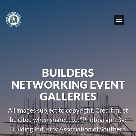
BUILDERS
NETWORKING EVENT
GALLERIES
All images subject to copyright. Credit must
be cited when shared. i.e. "Photograph By:
Building Industry Association of Southern