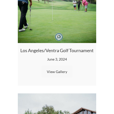
Los Angeles/Ventra Golf Tournament
BIA L
June 3, 2024
View Gallery