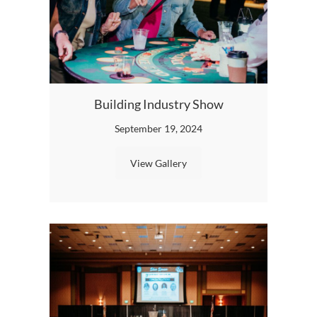
Building Industry Show
BIA
September 19, 2024
View Gallery