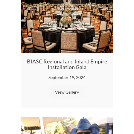
BIASC Regional and Inland Empire
The Fu
Installation Gala
September 19, 2024
View Gallery