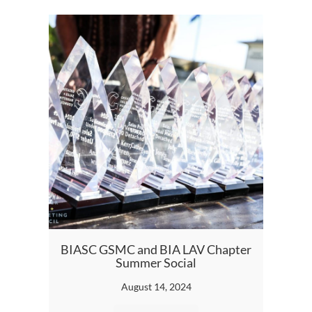
BIA S
BIASC GSMC and BIA LAV Chapter
Summer Social
August 14, 2024