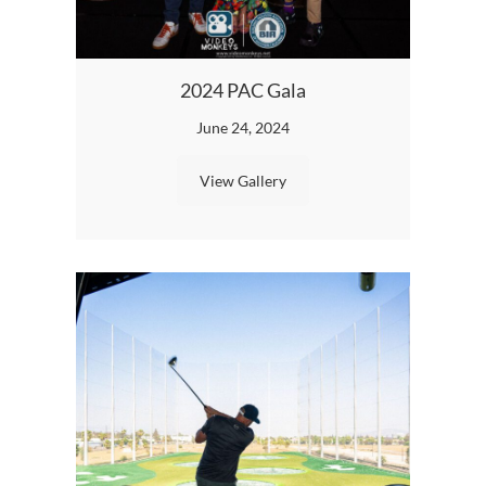
B
2024 PAC Gala
June 24, 2024
View Gallery