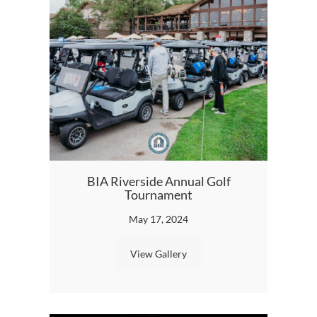
BIA Riverside Annual Golf
Tournament
May 17, 2024
View Gallery