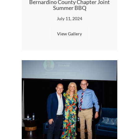
Bernardino County Chapter Joint
Summer BBQ
July 11, 2024
View Gallery