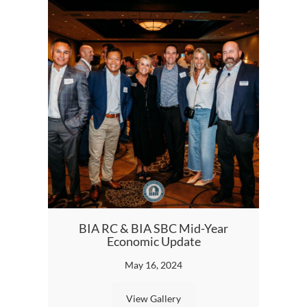
BIA RC & BIA SBC Mid-Year
20
Economic Update
A
May 16, 2024
View Gallery