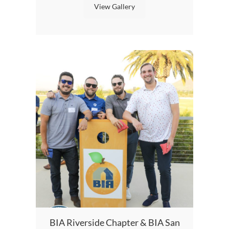
View Gallery
BI
BIA Riverside Chapter & BIA San