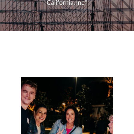
California, Inc."