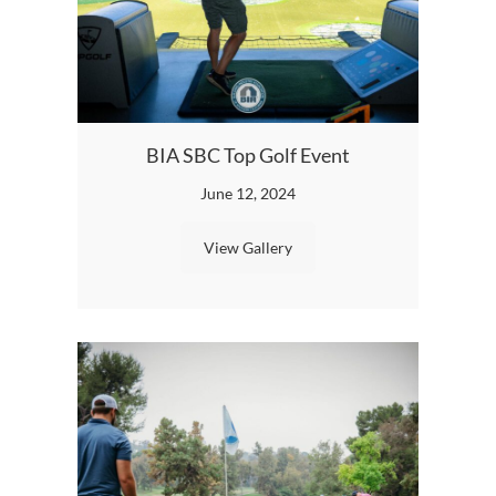
Speci
BIA SBC Top Golf Event
Featu
June 12, 2024
View Gallery