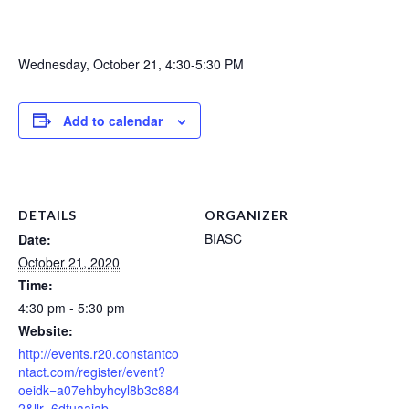
Wednesday, October 21, 4:30-5:30 PM
Add to calendar
DETAILS
ORGANIZER
BIASC
Date:
October 21, 2020
Time:
4:30 pm - 5:30 pm
Website:
http://events.r20.constantco
ntact.com/register/event?
oeidk=a07ehbyhcyl8b3c884
2&llr=6dfuaajab