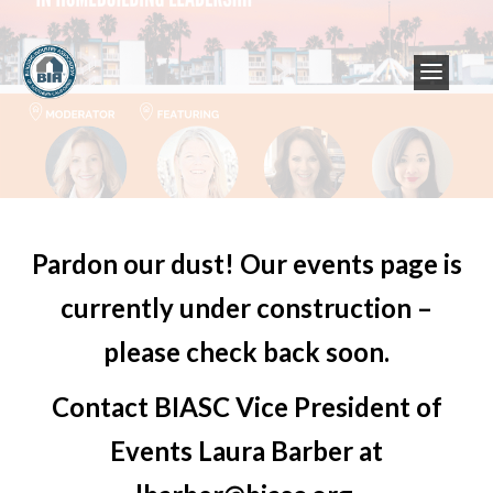
Pardon our dust! Our events page is
currently under construction –
please check back soon.
Contact BIASC Vice President of
Events Laura Barber at