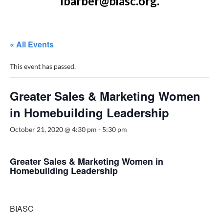
lbarber@biasc.org.
« All Events
This event has passed.
Greater Sales & Marketing Women
in Homebuilding Leadership
October 21, 2020 @ 4:30 pm
-
5:30 pm
Greater Sales & Marketing Women in
Homebuilding Leadership
BIASC