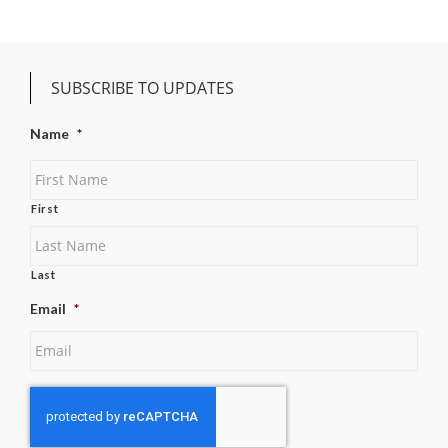
SUBSCRIBE TO UPDATES
Name
*
First
Last
Email
*