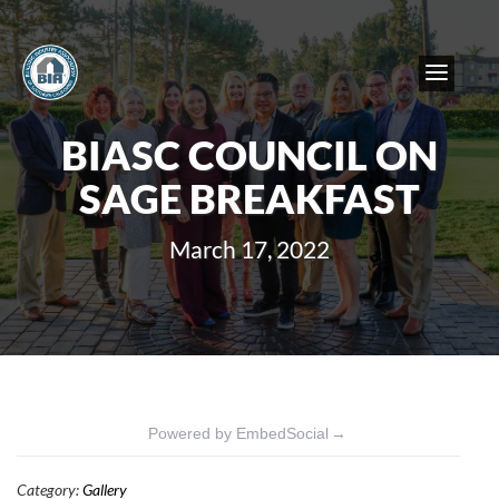
BIASC COUNCIL ON
SAGE BREAKFAST
March 17, 2022
Powered by EmbedSocial
→
Category:
Gallery