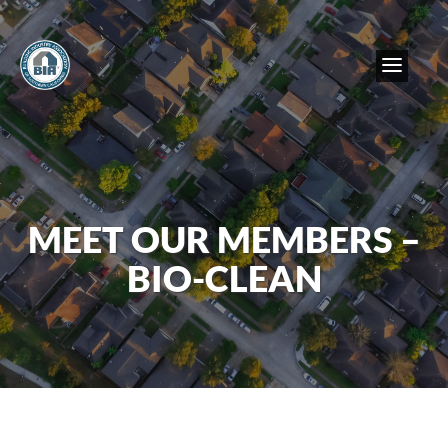
MEET OUR MEMBERS –
BIO-CLEAN