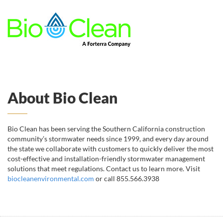
About Bio Clean
Bio Clean has been serving the Southern California construction
community’s stormwater needs since 1999, and every day around
the state we collaborate with customers to quickly deliver the most
cost-effective and installation-friendly stormwater management
solutions that meet regulations. Contact us to learn more. Visit
biocleanenvironmental.com
or call 855.566.3938