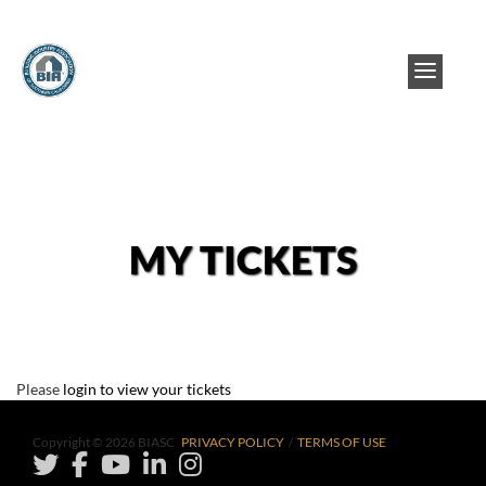
MY TICKETS
Please
login to view your tickets
Copyright © 2026 BIASC
PRIVACY POLICY
/
TERMS OF USE