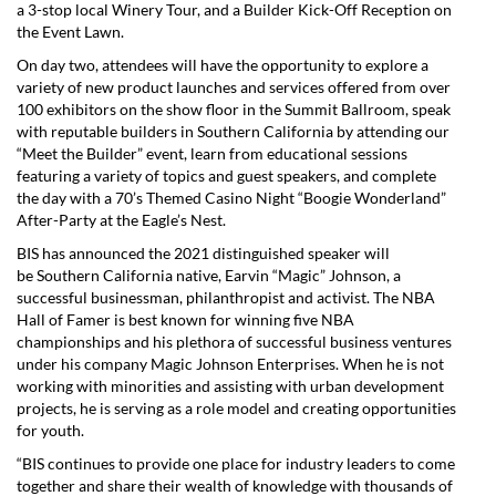
a 3-stop local Winery Tour, and a Builder Kick-Off Reception on
the Event Lawn.
On day two, attendees will have the opportunity to explore a
variety of new product launches and services offered from over
100 exhibitors on the show floor in the Summit Ballroom, speak
with reputable builders in
Southern California
by attending our
“Meet the Builder” event, learn from educational sessions
featuring a variety of topics and guest speakers, and complete
the day with a 70’s Themed Casino Night “Boogie Wonderland”
After-Party at the Eagle’s Nest.
BIS has announced the 2021 distinguished speaker will
be
Southern California
native, Earvin “Magic” Johnson, a
successful businessman, philanthropist and activist. The NBA
Hall of Famer is best known for winning five NBA
championships and his plethora of successful business ventures
under his company Magic Johnson Enterprises. When he is not
working with minorities and assisting with urban development
projects, he is serving as a role model and creating opportunities
for youth.
“BIS continues to provide one place for industry leaders to come
together and share their wealth of knowledge with thousands of