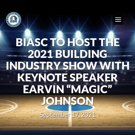
BIASC TO HOST THE
2021 BUILDING
INDUSTRY SHOW WITH
KEYNOTE SPEAKER
EARVIN “MAGIC”
JOHNSON
September 17, 2021