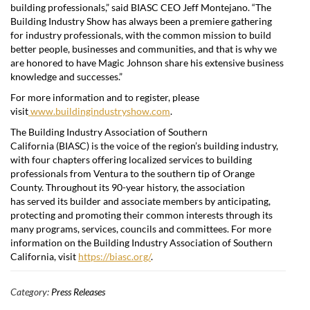
building professionals,” said BIASC CEO
Jeff Montejano
. “The
Building Industry Show has always been a premiere gathering
for industry professionals, with the common mission to build
better people, businesses and communities, and that is why we
are honored to have Magic Johnson share his extensive business
knowledge and successes.”
For more information and to register, please
visit
www.buildingindustryshow.com
.
The Building Industry Association of
Southern
California
(BIASC) is the voice of the region’s building industry,
with four chapters offering localized services to building
professionals from
Ventura
to the southern tip of
Orange
County
. Throughout its 90-year history, the association
has served its builder and associate members by anticipating,
protecting and promoting their common interests through its
many programs, services, councils and committees. For more
information on the Building Industry Association of
Southern
California
, visit
https://biasc.org/
.
Category:
Press Releases