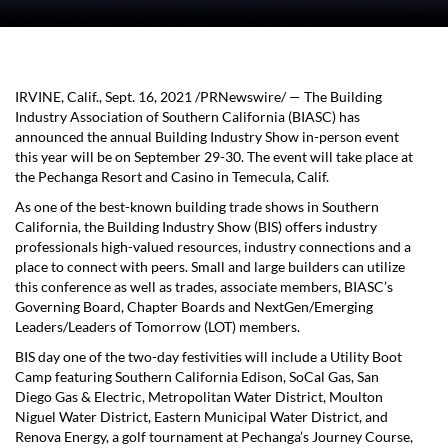
IRVINE, Calif.
,
Sept. 16, 2021
/PRNewswire/ — The Building
Industry Association of
Southern California
(BIASC) has
announced the annual Building Industry Show in-person event
this year will be on
September 29-30
. The event will take place at
the Pechanga Resort and Casino in
Temecula, Calif.
As one of the best-known building trade shows in
Southern
California
, the Building Industry Show (BIS) offers industry
professionals high-valued resources, industry connections and a
place to connect with peers. Small and large builders can utilize
this conference as well as trades, associate members, BIASC’s
Governing Board, Chapter Boards and NextGen/Emerging
Leaders/Leaders of Tomorrow (LOT) members.
BIS day one of the two-day festivities will include a Utility Boot
Camp featuring Southern California Edison, SoCal Gas, San
Diego Gas & Electric, Metropolitan Water District, Moulton
Niguel Water District, Eastern Municipal Water District, and
Renova Energy, a golf tournament at Pechanga’s Journey Course,