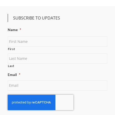
SUBSCRIBE TO UPDATES
Name
*
First
Last
Email
*