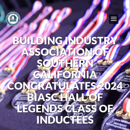
BUILDING INDUSTRY
ASSOCIATION OF
SOUTHERN
CALIFORNIA
CONGRATULATES 2024
BIASC HALL OF
LEGENDS CLASS OF
INDUCTEES