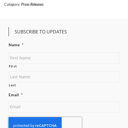
Category:
Press Releases
SUBSCRIBE TO UPDATES
Name
*
First
Last
Email
*