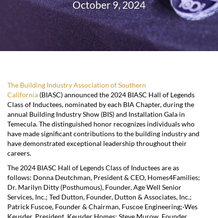
October 9, 2024
The Building Industry Association of Southern
California
(BIASC) announced the 2024 BIASC Hall of Legends
Class of Inductees, nominated by each BIA Chapter, during the
annual Building Industry Show (BIS) and Installation Gala in
Temecula. The distinguished honor recognizes individuals who
have made significant contributions to the building industry and
have demonstrated exceptional leadership throughout their
careers.
The 2024 BIASC Hall of Legends Class of Inductees are as
follows: Donna Deutchman, President & CEO, Homes4Families;
Dr. Marilyn Ditty (Posthumous), Founder, Age Well Senior
Services, Inc.; Ted Dutton, Founder, Dutton & Associates, Inc.;
Patrick Fuscoe, Founder & Chairman, Fuscoe Engineering;·Wes
Keusder, President, Keusder Homes; Steve Murow, Founder,