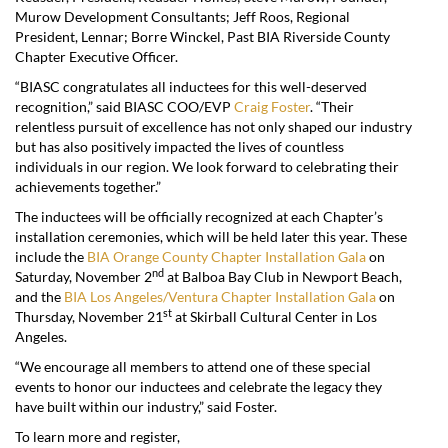
Murow Development Consultants; Jeff Roos, Regional
President, Lennar; Borre Winckel, Past BIA Riverside County
Chapter Executive Officer.
“BIASC congratulates all inductees for this well-deserved
recognition,” said BIASC COO/EVP
Craig Foster
. “Their
relentless pursuit of excellence has not only shaped our industry
but has also positively impacted the lives of countless
individuals in our region. We look forward to celebrating their
achievements together.”
The inductees will be officially recognized at each Chapter’s
installation ceremonies, which will be held later this year. These
include the
BIA Orange County Chapter Installation Gala
on
nd
Saturday, November 2
at Balboa Bay Club in Newport Beach,
and the
BIA Los Angeles/Ventura Chapter Installation Gala
on
st
Thursday, November 21
at Skirball Cultural Center in Los
Angeles.
“We encourage all members to attend one of these special
events to honor our inductees and celebrate the legacy they
have built within our industry,” said Foster.
To learn more and register,