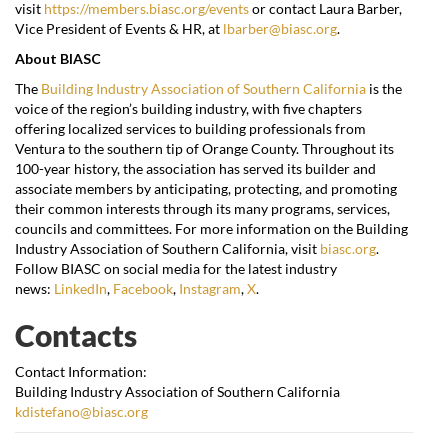
visit
https://members.biasc.org/events
or contact Laura Barber,
Vice President of Events & HR, at
lbarber@biasc.org
.
About BIASC
The
Building Industry Association of Southern California
is the
voice of the region’s building industry, with five chapters
offering localized services to building professionals from
Ventura to the southern tip of Orange County. Throughout its
100-year history, the association has served its builder and
associate members by anticipating, protecting, and promoting
their common interests through its many programs, services,
councils and committees. For more information on the Building
Industry Association of Southern California, visit
biasc.org
.
Follow BIASC on social media for the latest industry
news:
LinkedIn
,
Facebook
,
Instagram
,
X
.
Contacts
Contact Information:
Building Industry Association of Southern California
kdistefano@biasc.org