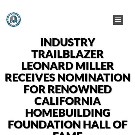
INDUSTRY
TRAILBLAZER
LEONARD MILLER
RECEIVES NOMINATION
FOR RENOWNED
CALIFORNIA
HOMEBUILDING
FOUNDATION HALL OF