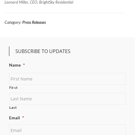
Leonard Miller, CEO, BrightSky Residential
Category:
Press Releases
SUBSCRIBE TO UPDATES
Name
*
First
Last
Email
*