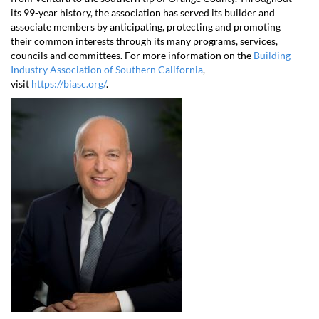
its 99-year history, the association has served its builder and
associate members by anticipating, protecting and promoting
their common interests through its many programs, services,
councils and committees. For more information on the
Building
Industry Association of Southern California
,
visit
https://biasc.org/
.