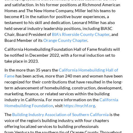
and satisfaction. In his former positions at Richmond American
Homes and The New Home Company, Miller led his teams to
become #1 in the nation for positive buyer experiences, a
testament to his skill and dedication. Leonard Miller has also
held several industry leadership positions, including BIASC
Chair, Board President of
BIA’s Riverside County Chapter
, and
Board Member of its
Orange County Chapter
.
California Homebuilding Foundation Hall of Fame finalists will
be notified in December 2022, with a formal induction set to
take place in 2023.
In the more than 35 years the
California Homebuilding Hall of
Fame
has been active, more than 240 men and women have been
recognized for their contributions that have resulted in the long-
term advancement of homebuilding, construction, development,
marketing, finance, or related services within the building
industry in California. For more information on the
California
Homebuilding Foundation
, visit
https://mychf.org
.
The
Building Industry Association of Southern California
is the
voice of the region’s building industry, with four chapters
offering localized services to building professionals
from Ventura to the southern tip of Orange County. Throughout