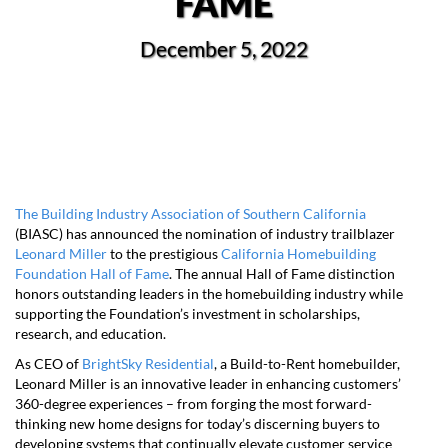
FAME
December 5, 2022
The Building Industry Association of Southern California
(BIASC) has announced the nomination of industry trailblazer
Leonard Miller
to the prestigious
California Homebuilding
Foundation Hall of Fame
. The annual Hall of Fame distinction
honors outstanding leaders in the homebuilding industry while
supporting the Foundation’s investment in scholarships,
research, and education.
As CEO of
BrightSky Residential
, a Build-to-Rent homebuilder,
Leonard Miller is an innovative leader in enhancing customers’
360-degree experiences – from forging the most forward-
thinking new home designs for today’s discerning buyers to
developing systems that continually elevate customer service