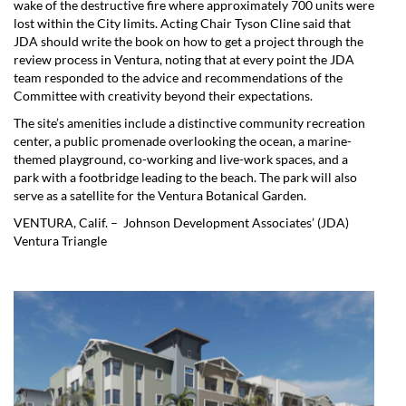
wake of the destructive fire where approximately 700 units were
lost within the City limits. Acting Chair Tyson Cline said that
JDA should write the book on how to get a project through the
review process in Ventura, noting that at every point the JDA
team responded to the advice and recommendations of the
Committee with creativity beyond their expectations.
The site’s amenities include a distinctive community recreation
center, a public promenade overlooking the ocean, a marine-
themed playground, co-working and live-work spaces, and a
park with a footbridge leading to the beach. The park will also
serve as a satellite for the Ventura Botanical Garden.
VENTURA, Calif. – Johnson Development Associates’ (JDA)
Ventura Triangle