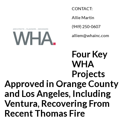
CONTACT:
Allie Martin
(949) 250-0607
alliem@whainc.com
Four Key
WHA
Projects
Approved in Orange County
and Los Angeles, Including
Ventura, Recovering From
Recent Thomas Fire