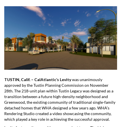
TUSTIN, Calif. – CalAtlantic’s Levity
was unanimously
approved by the Tustin Planning Commission on November
28th. The 218-unit plan within Tustin Legacy was designed as a
transition between a future high-density neighborhood and
Greenwood, the existing community of traditional single-family
detached homes that WHA designed a few years ago. WHA’s
Rendering Studio created a video showcasing the community,
which played a key role in achieving the successful approval.