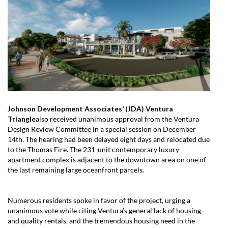
Johnson Development Associates’ (JDA) Ventura
Triangle
also received unanimous approval from the Ventura
Design Review Committee in a special session on December
14th. The hearing had been delayed eight days and relocated due
to the Thomas Fire. The 231-unit contemporary luxury
apartment complex is adjacent to the downtown area on one of
the last remaining large oceanfront parcels.
Numerous residents spoke in favor of the project, urging a
unanimous vote while citing Ventura’s general lack of housing
and quality rentals, and the tremendous housing need in the