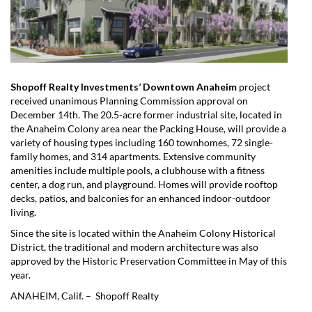
Shopoff Realty Investments’ Downtown Anaheim
project
received unanimous Planning Commission approval on
December 14th. The 20.5-acre former industrial site, located in
the Anaheim Colony area near the Packing House, will provide a
variety of housing types including 160 townhomes, 72 single-
family homes, and 314 apartments. Extensive community
amenities include multiple pools, a clubhouse with a fitness
center, a dog run, and playground. Homes will provide rooftop
decks, patios, and balconies for an enhanced indoor-outdoor
living.
Since the site is located within the Anaheim Colony Historical
District, the traditional and modern architecture was also
approved by the Historic Preservation Committee in May of this
year.
ANAHEIM, Calif. – Shopoff Realty