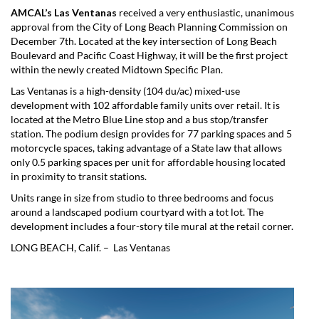
AMCAL’s Las Ventanas
received a very enthusiastic, unanimous
approval from the City of Long Beach Planning Commission on
December 7th. Located at the key intersection of Long Beach
Boulevard and Pacific Coast Highway, it will be the first project
within the newly created Midtown Specific Plan.
Las Ventanas is a high-density (104 du/ac) mixed-use
development with 102 affordable family units over retail. It is
located at the Metro Blue Line stop and a bus stop/transfer
station. The podium design provides for 77 parking spaces and 5
motorcycle spaces, taking advantage of a State law that allows
only 0.5 parking spaces per unit for affordable housing located
in proximity to transit stations.
Units range in size from studio to three bedrooms and focus
around a landscaped podium courtyard with a tot lot. The
development includes a four-story tile mural at the retail corner.
LONG BEACH, Calif. – Las Ventanas