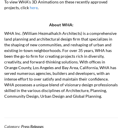
To view WHA’s 3D Animations on these recently approved
projects, click
here
.
About WHA:
WHA Inc. (William Hezmalhalch Architects) is a comprehensive
land planning and architectural design firm that specializes in
the shaping of new communities, and reshaping of urban and
existing in-town neighborhoods. For over 35 years, WHA has
been the go-to firm for creating projects rich in diversity,
creativity, and forward-thinking solutions. With offices in
Orange County, Los Angeles and Bay Area, California, WHA has
served numerous agencies, builders and developers, with an
intense effort to over satisfy and maintain their confidence.
WHA possesses a unique blend of visionary design professionals
skilled in the various disciplines of Architecture, Planning,
Community Design, Urban Design and Global Planning.
Category:
Press Releases