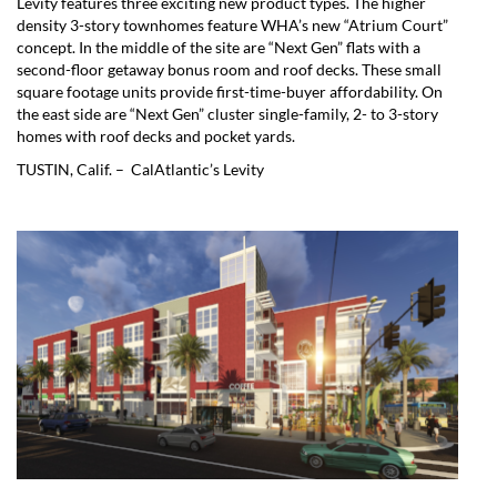
Levity features three exciting new product types. The higher
density 3-story townhomes feature WHA’s new “Atrium Court”
concept. In the middle of the site are “Next Gen” flats with a
second-floor getaway bonus room and roof decks. These small
square footage units provide first-time-buyer affordability. On
the east side are “Next Gen” cluster single-family, 2- to 3-story
homes with roof decks and pocket yards.
TUSTIN, Calif. – CalAtlantic’s Levity