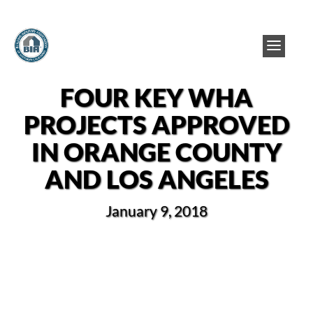
FOUR KEY WHA
PROJECTS APPROVED
IN ORANGE COUNTY
AND LOS ANGELES
January 9, 2018