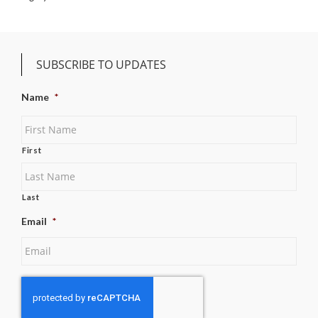
SUBSCRIBE TO UPDATES
Name
*
First
Last
Email
*